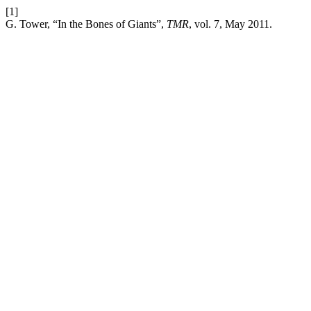
[1]
G. Tower, “In the Bones of Giants”,
TMR
, vol. 7, May 2011.