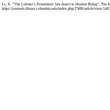
Li, X. “The Lobster’s Promotion: Sea Insect to Human Being”.
The M
https://journals.library.columbia.edu/index.php/TMR/article/view/540