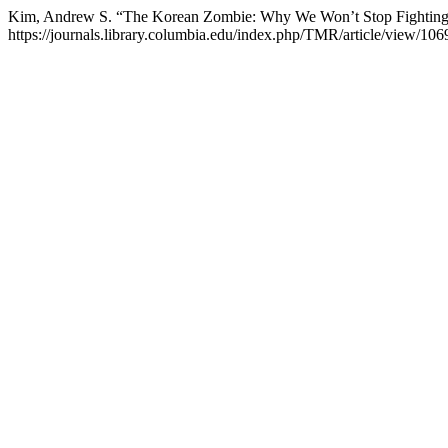
Kim, Andrew S. “The Korean Zombie: Why We Won’t Stop Fightin
https://journals.library.columbia.edu/index.php/TMR/article/view/106