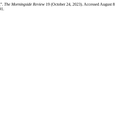
g”.
The Morningside Review
19 (October 24, 2023). Accessed August 8
91.