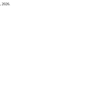
, 2026.