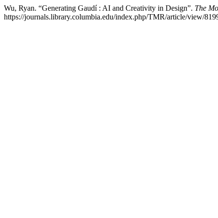
Wu, Ryan. “Generating Gaudí : AI and Creativity in Design”.
The Mo
https://journals.library.columbia.edu/index.php/TMR/article/view/819