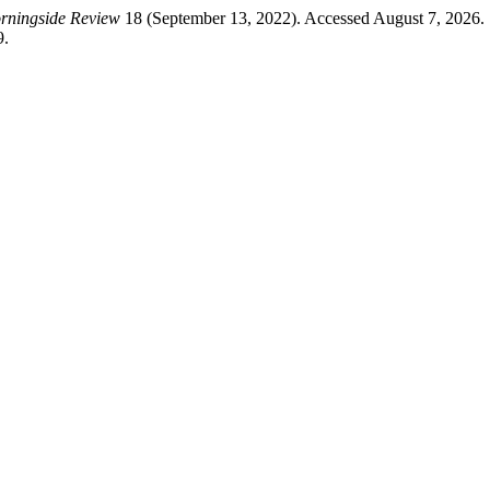
rningside Review
18 (September 13, 2022). Accessed August 7, 2026.
9.