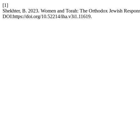
[1]
Shekhter, B. 2023. Women and Torah: The Orthodox Jewish Respon
DOI:https://doi.org/10.52214/iha.v3i1.11619.