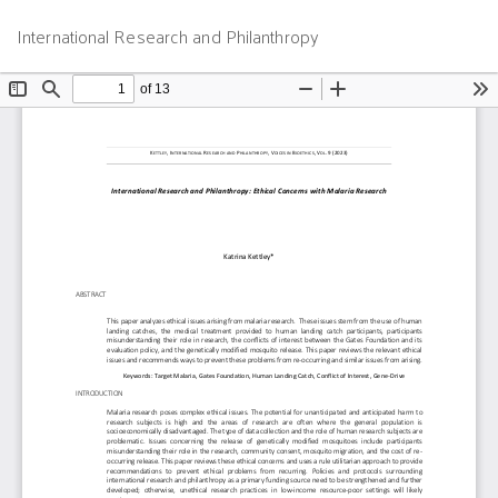
Return
Do
D
International Research and Philanthropy
to
P
Article
Details