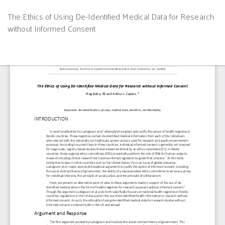
Return
The Ethics of Using De-Identified Medical Data for Research
to
without Informed Consent
Article
Details
Do
D
P