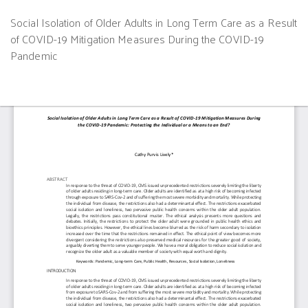
Return
Social Isolation of Older Adults in Long Term Care as a Result
to
of COVID-19 Mitigation Measures During the COVID-19
Article
Pandemic
Details
Do
D
P