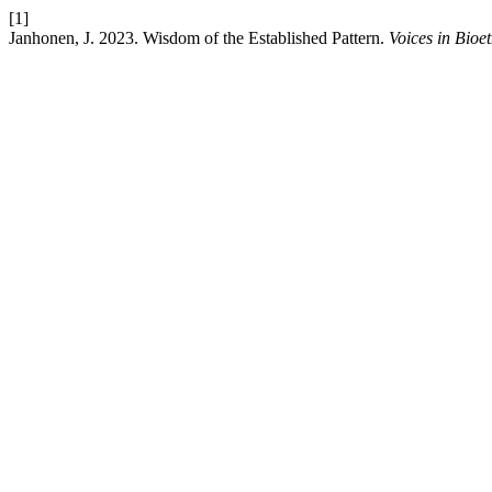
[1]
Janhonen, J. 2023. Wisdom of the Established Pattern.
Voices in Bioet