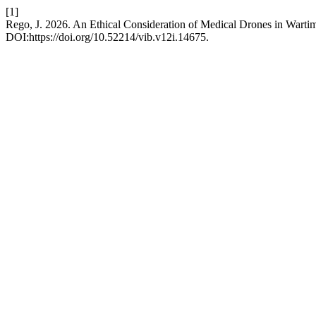
[1]
Rego, J. 2026. An Ethical Consideration of Medical Drones in Warti
DOI:https://doi.org/10.52214/vib.v12i.14675.