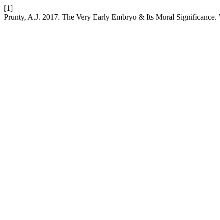
[1]
Prunty, A.J. 2017. The Very Early Embryo & Its Moral Significance.