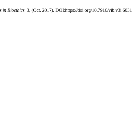
s in Bioethics
. 3, (Oct. 2017). DOI:https://doi.org/10.7916/vib.v3i.6031