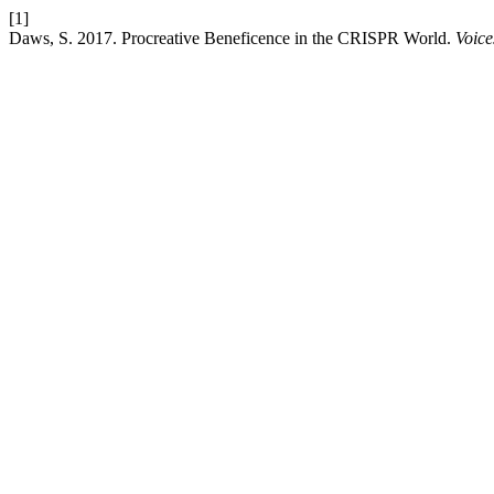
[1]
Daws, S. 2017. Procreative Beneficence in the CRISPR World.
Voice