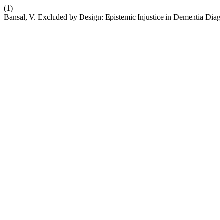
(1)
Bansal, V. Excluded by Design: Epistemic Injustice in Dementia Dia