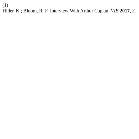
(1)
Hiller, K.; Bloom, R. F. Interview With Arthur Caplan.
VIB
2017
,
3
.