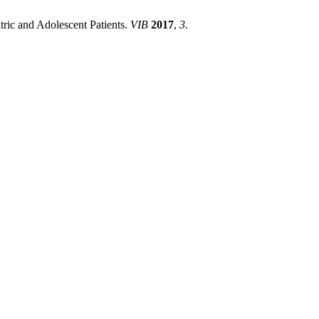
atric and Adolescent Patients.
VIB
2017
,
3
.