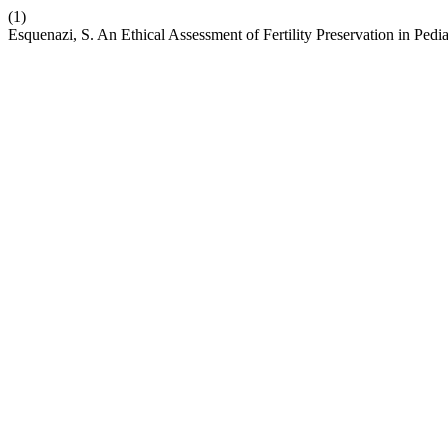
(1)
Esquenazi, S. An Ethical Assessment of Fertility Preservation in Pedi