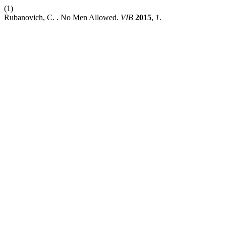
(1)
Rubanovich, C. . No Men Allowed.
VIB
2015
,
1
.