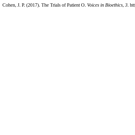
Cohen, J. P. (2017). The Trials of Patient O.
Voices in Bioethics
,
3
. ht