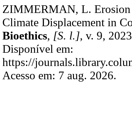
ZIMMERMAN, L. Erosion an
Climate Displacement in Co
Bioethics
,
[S. l.]
, v. 9, 20
Disponível em:
https://journals.library.col
Acesso em: 7 aug. 2026.