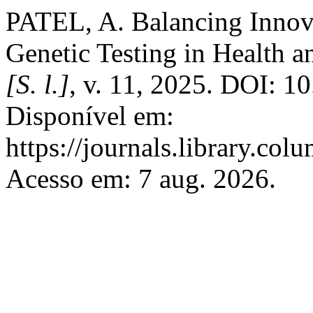
PATEL, A. Balancing Innova
Genetic Testing in Health a
[S. l.]
, v. 11, 2025. DOI: 1
Disponível em:
https://journals.library.col
Acesso em: 7 aug. 2026.