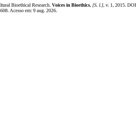
tural Bioethical Research.
Voices in Bioethics
,
[S. l.]
, v. 1, 2015. DO
/6608. Acesso em: 9 aug. 2026.