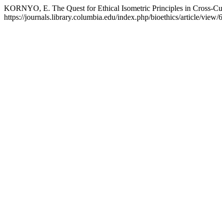
KORNYO, E. The Quest for Ethical Isometric Principles in Cross-Cul
https://journals.library.columbia.edu/index.php/bioethics/article/view