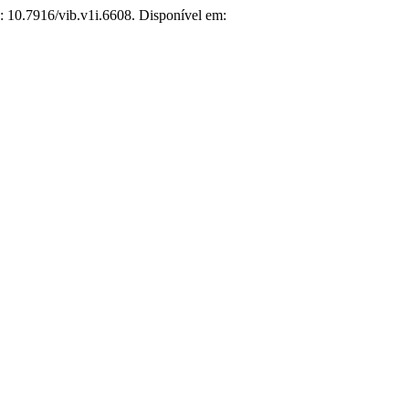
I: 10.7916/vib.v1i.6608. Disponível em: