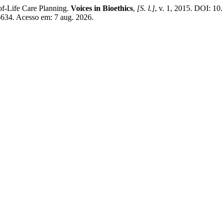
f-Life Care Planning.
Voices in Bioethics
,
[S. l.]
, v. 1, 2015. DOI: 10
/6634. Acesso em: 7 aug. 2026.