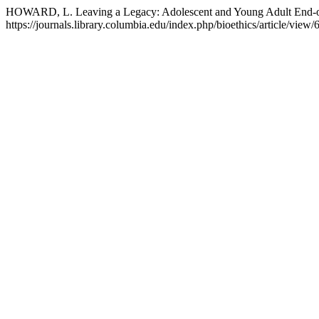
HOWARD, L. Leaving a Legacy: Adolescent and Young Adult End-o
https://journals.library.columbia.edu/index.php/bioethics/article/view