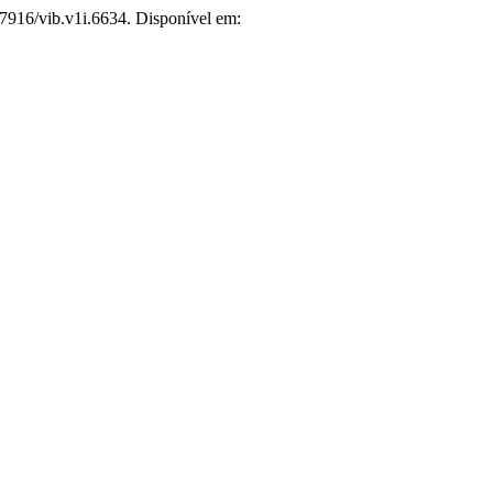
.7916/vib.v1i.6634. Disponível em: