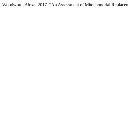
Woodword, Alexa. 2017. “An Assessment of Mitochondrial Replace