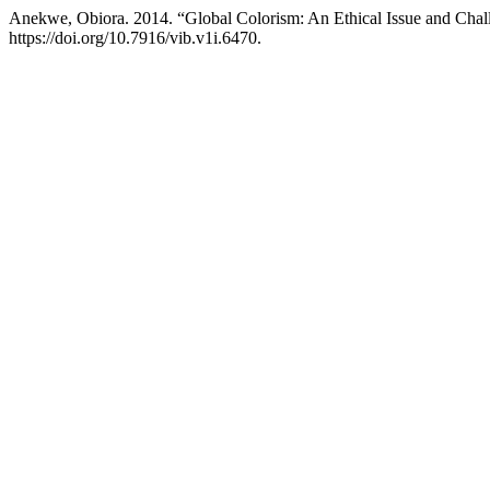
Anekwe, Obiora. 2014. “Global Colorism: An Ethical Issue and Chall
https://doi.org/10.7916/vib.v1i.6470.