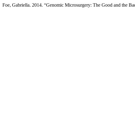
Foe, Gabriella. 2014. “Genomic Microsurgery: The Good and the Ba