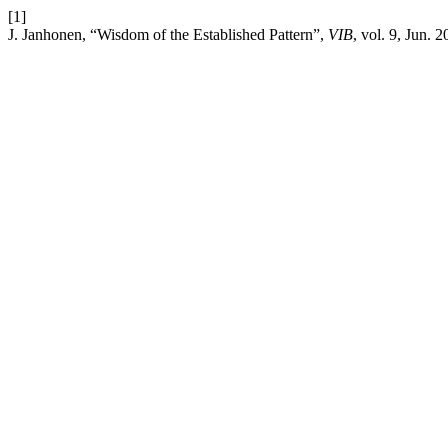
[1]
J. Janhonen, “Wisdom of the Established Pattern”,
VIB
, vol. 9, Jun. 2