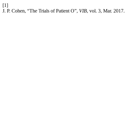
[1]
J. P. Cohen, “The Trials of Patient O”,
VIB
, vol. 3, Mar. 2017.