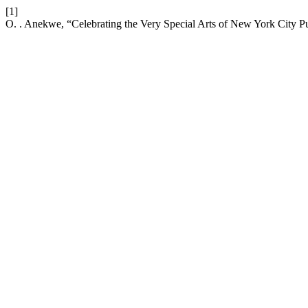
[1]
O. . Anekwe, “Celebrating the Very Special Arts of New York City P