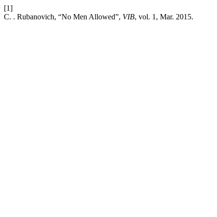
[1]
C. . Rubanovich, “No Men Allowed”,
VIB
, vol. 1, Mar. 2015.