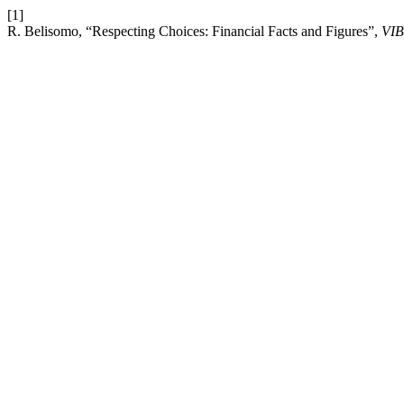
[1]
R. Belisomo, “Respecting Choices: Financial Facts and Figures”,
VIB