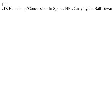
[1]
. D. Hanrahan, “Concussions in Sports: NFL Carrying the Ball Towar