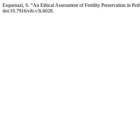
Esquenazi, S. “An Ethical Assessment of Fertility Preservation in Ped
doi:10.7916/vib.v3i.6028.