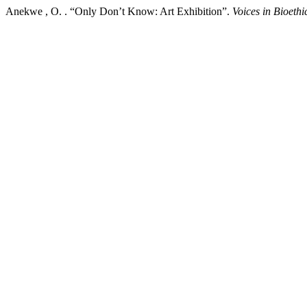
Anekwe , O. . “Only Don’t Know: Art Exhibition”.
Voices in Bioethi