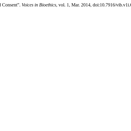
d Consent”.
Voices in Bioethics
, vol. 1, Mar. 2014, doi:10.7916/vib.v1i