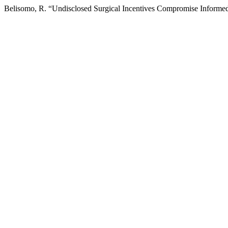
Belisomo, R. “Undisclosed Surgical Incentives Compromise Informe