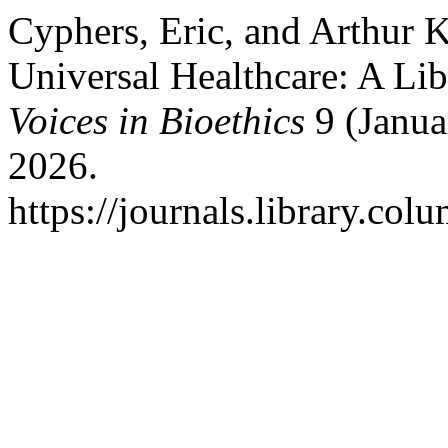
Cyphers, Eric, and Arthur K
Universal Healthcare: A Lib
Voices in Bioethics
9 (Janua
2026.
https://journals.library.col