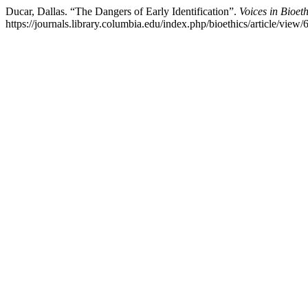
Ducar, Dallas. “The Dangers of Early Identification”.
Voices in Bioeth
https://journals.library.columbia.edu/index.php/bioethics/article/view/