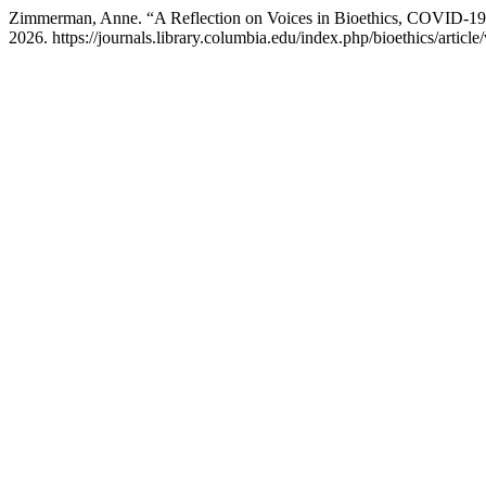
Zimmerman, Anne. “A Reflection on Voices in Bioethics, COVID-19
2026. https://journals.library.columbia.edu/index.php/bioethics/articl