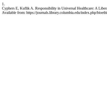
1.
Cyphers E, Kuflik A. Responsibility in Universal Healthcare: A Libera
Available from: https://journals.library.columbia.edu/index.php/bioeth