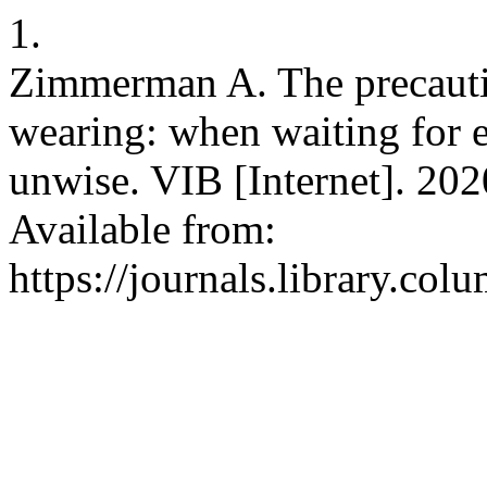
1.
Zimmerman A. The precauti
wearing: when waiting for ex
unwise. VIB [Internet]. 202
Available from:
https://journals.library.co