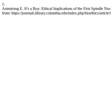
1.
Armstrong E. It’s a Boy: Ethical Implications of the First Spindle Nuc
from: https://journals.library.columbia.edu/index.php/bioethics/articl