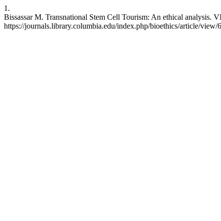
1.
Bissassar M. Transnational Stem Cell Tourism: An ethical analysis. VI
https://journals.library.columbia.edu/index.php/bioethics/article/view