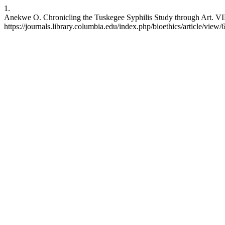
1.
Anekwe O. Chronicling the Tuskegee Syphilis Study through Art. VIB [
https://journals.library.columbia.edu/index.php/bioethics/article/view