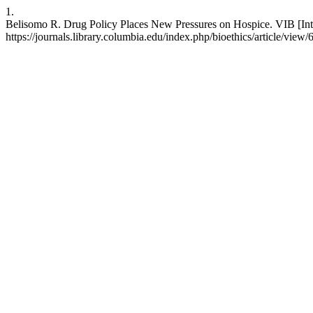
1.
Belisomo R. Drug Policy Places New Pressures on Hospice. VIB [Inter
https://journals.library.columbia.edu/index.php/bioethics/article/view