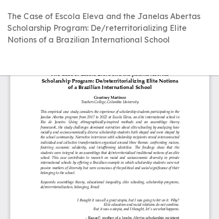
Return
The Case of Escola Eleva and the Janelas Abertas
to
Scholarship Program: De/reterritorializing Elite
Article
Notions of a Brazilian International School
Details
D
D
P