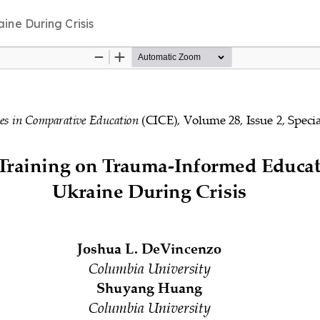
ine During Crisis