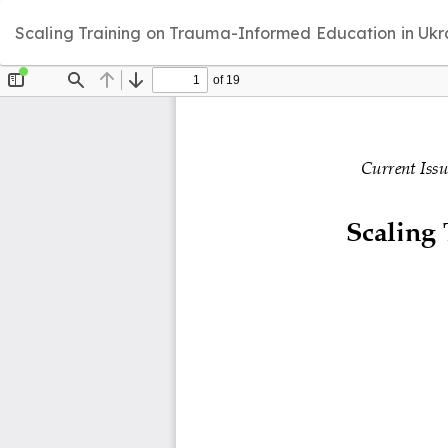
Return
Scaling Training on Trauma-Informed Education in Ukra
to
Article
Details