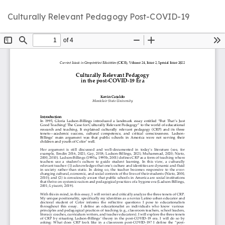
Return
D
D
Culturally Relevant Pedagogy Post-COVID-19
to
P
Article
Details