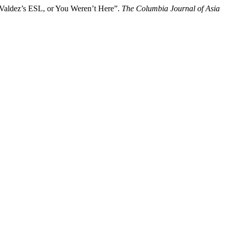
Valdez’s ESL, or You Weren’t Here”.
The Columbia Journal of Asia