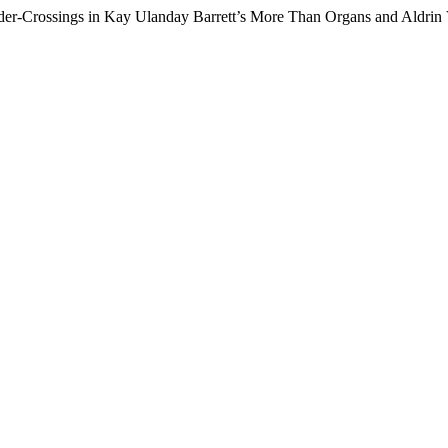
er-Crossings in Kay Ulanday Barrett’s More Than Organs and Aldrin 