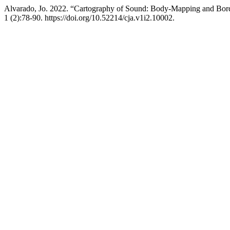
Alvarado, Jo. 2022. “Cartography of Sound: Body-Mapping and Bord
1 (2):78-90. https://doi.org/10.52214/cja.v1i2.10002.