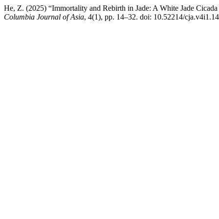
He, Z. (2025) “Immortality and Rebirth in Jade: A White Jade Cic
Columbia Journal of Asia
, 4(1), pp. 14–32. doi: 10.52214/cja.v4i1.1