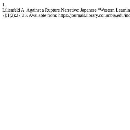
1.
Lilienfeld A. Against a Rupture Narrative: Japanese “Western Learni
7];1(2):27-35. Available from: https://journals.library.columbia.edu/i