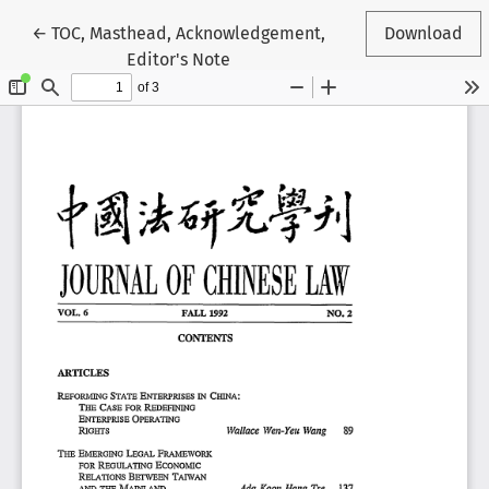
Return to Article Details
←
TOC, Masthead, Acknowledgement,
Download
Editor's Note