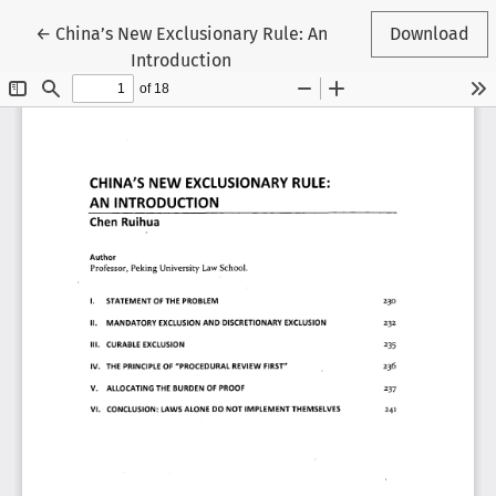
Return to Article Details
←
China’s New Exclusionary Rule: An
Download
Introduction